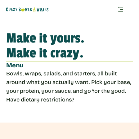
Make it yours. 
Make it crazy.
Menu
Bowls, wraps, salads, and starters, all built 
around what you actually want. Pick your base, 
your protein, your sauce, and go for the good. 
Have dietary restrictions? 