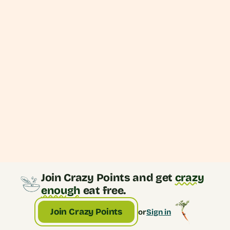
Caesar Bowl
Join Crazy Points and get
crazy
enough
eat free.
Join Crazy Points
or
Sign in