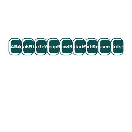
Grilled chicken breast, organic tofu, plant 
based chicken, crispy chicken, pan seared 
steak or salmon,  gluten-free quinoa, falafel, 
and more.
All
Breakfast
Starters
Wraps
Bowls
Salads
Sides
Desserts
Kids