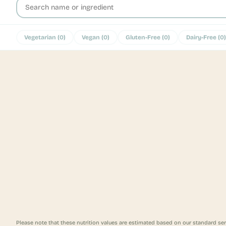
Vegetarian
(
0
)
Vegan
(
0
)
Gluten-Free
(
0
)
Dairy-Free
(
0
)
Please note that these nutrition values are estimated based on our standard ser