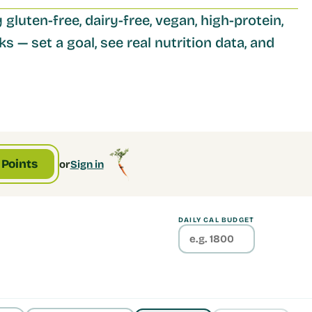
 gluten-free, dairy-free, vegan, high-protein, 
s — set a goal, see real nutrition data, and 
 Points
or
Sign in
DAILY CAL BUDGET