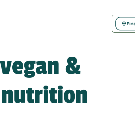
Fin
 vegan & 
nutrition 