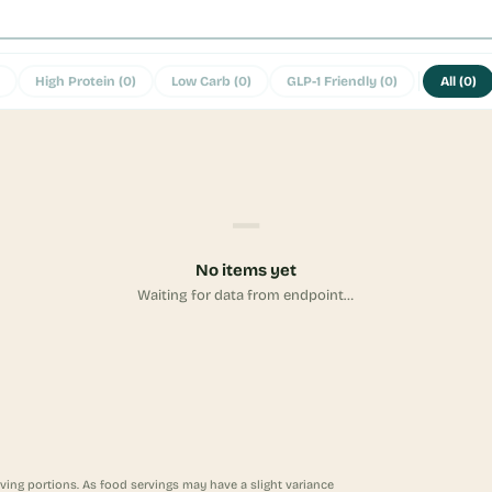
High Protein
(
0
)
Low Carb
(
0
)
GLP-1 Friendly
(
0
)
All
(
0
)
—
No items yet
Waiting for data from endpoint…
ving portions. As food servings may have a slight variance