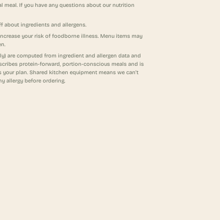
al meal. If you have any questions about our nutrition
f about ingredients and allergens.
increase your risk of foodborne illness. Menu items may
en.
ndly) are computed from ingredient and allergen data and
escribes protein-forward, portion-conscious meals and is
its your plan. Shared kitchen equipment means we can't
ny allergy before ordering.