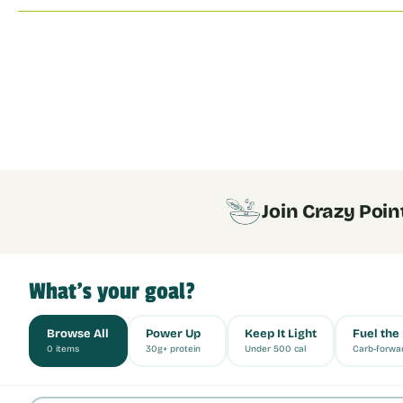
Join Crazy Poin
What's your goal?
Browse All
Power Up
Keep It Light
Fuel the
0 items
30g+ protein
Under 500 cal
Carb-forwa