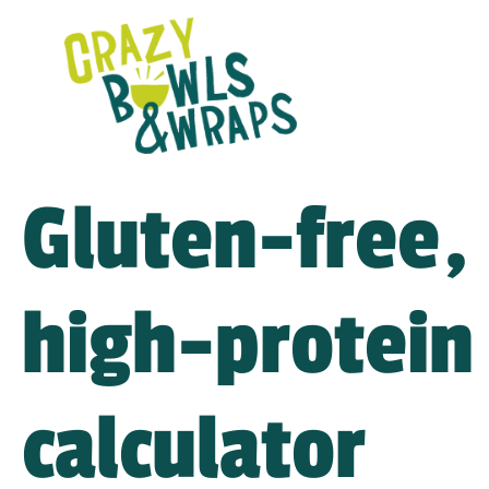
Gluten-free,
high-protein 
calculator