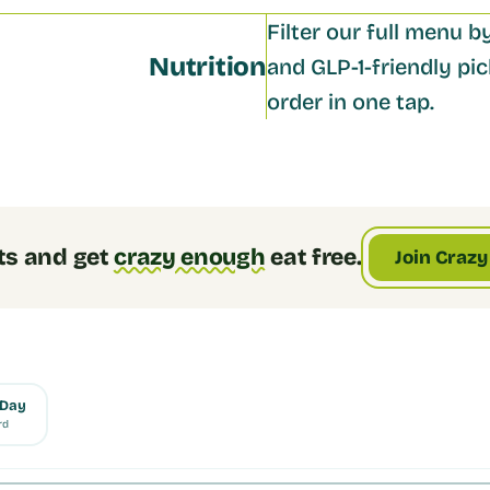
Filter our full menu by
Nutrition
and GLP-1-friendly pick
order in one tap.
ts and get
crazy enough
eat free.
Join Crazy
 Day
rd