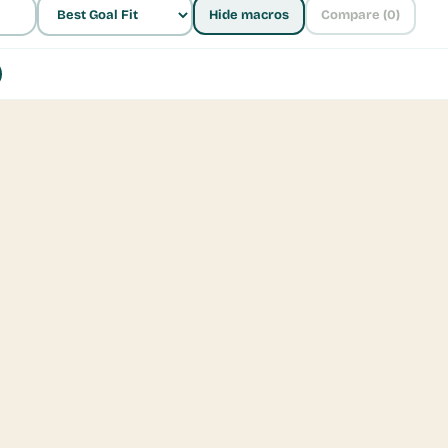
Hide macros
Compare (
0
)