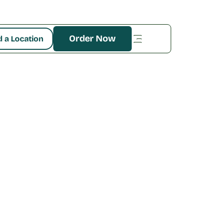
Order Now
d a Location