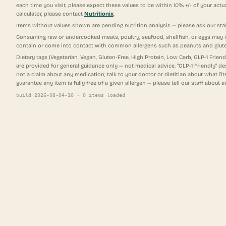
each time you visit, please expect these values to be within 10% +/- of your actu
calculator, please contact
Nutritionix
.
Items without values shown are pending nutrition analysis — please ask our staf
Consuming raw or undercooked meats, poultry, seafood, shellfish, or eggs may 
contain or come into contact with common allergens such as peanuts and glut
Dietary tags (Vegetarian, Vegan, Gluten-Free, High Protein, Low Carb, GLP-1 Frie
are provided for general guidance only — not medical advice. "GLP-1 Friendly" d
not a claim about any medication; talk to your doctor or dietitian about what f
guarantee any item is fully free of a given allergen — please tell our staff about a
build
2026-08-04-10
·
0
items loaded