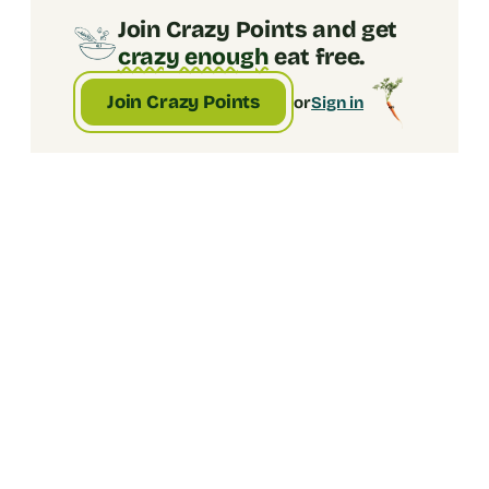
remembered five minutes ago.
Join Crazy Points and get
crazy enough
eat free.
Join Crazy Points
or
Sign in
1. Pick an amount
Choose how much crazy you're gifting. enter 
any amout between $5 and $500. 
2. Add their email