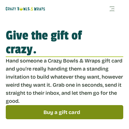
Give the gift of 
crazy.
Hand someone a Crazy Bowls & Wraps gift card 
and you're really handing them a standing 
invitation to build whatever they want, however 
weird they want it. Grab one in seconds, send it 
straight to their inbox, and let them go for the 
good.
Buy a gift card