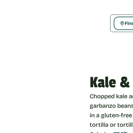
Fin
Kale &
Chopped kale an
garbanzo beans,
in a gluten-free
tortilla or tortil