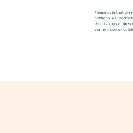
No. The feta an
Please note that thes
it vegetarian r
portions. As food ser
these values to be wi
our nutrition calculat