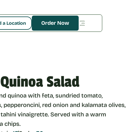
Order Now
d a Location
 Quinoa Salad
d quinoa with feta, sundried tomato, 
 pepperoncini, red onion and kalamata olives, 
 tahini vinaigrette. Served with a warm 
la chips.