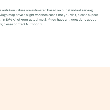
d the yogurt in the tahini vinaigrette make 
e nutrition values are estimated based on our standard serving
ather than vegan.
vings may have a slight variance each time you visit, please expect
thin 10% +/- of your actual meal. If you have any questions about
or, please contact Nutritionix.