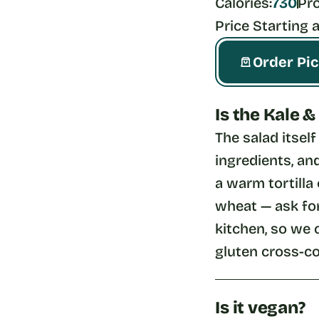
Calories:
730
Pro
Price Starting a
Order Pi
Is the Kale 
The salad itsel
ingredients, and
a warm tortilla 
wheat — ask for
kitchen, so we 
gluten cross-co
Is it vegan?