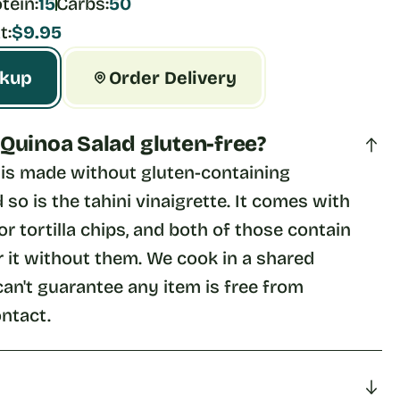
tein:
15
Carbs:
50
t:
$9.95
ckup
Order Delivery
& Quinoa Salad gluten-free?
f is made without gluten-containing 
 so is the tahini vinaigrette. It comes with 
or tortilla chips, and both of those contain 
 it without them. We cook in a shared 
can't guarantee any item is free from 
ntact.