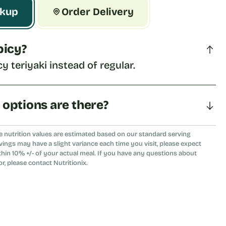
ckup
Order Delivery
spicy?
cy teriyaki instead of regular.
a options are there?
eat, tomato, or flour tortilla.
e nutrition values are estimated based on our standard serving
vings may have a slight variance each time you visit, please expect
thin 10% +/- of your actual meal. If you have any questions about
or, please contact Nutritionix.