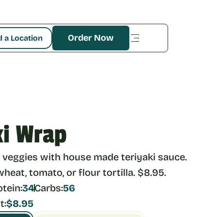
Order Now
d a Location
ki Wrap
veggies with house made teriyaki sauce. 
eat, tomato, or flour tortilla. $8.95.
otein:
34
Carbs:
56
t:
$8.95