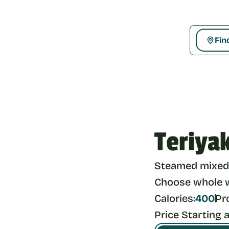
Fin
Teriya
Steamed mixed 
Choose whole wh
Calories:
400
Pr
Price Starting a