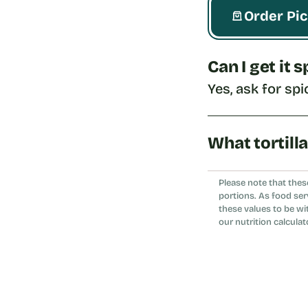
Order Pi
Can I get it 
Yes, ask for spi
What tortill
Choose whole wh
Please note that thes
portions. As food ser
these values to be wi
our nutrition calculat