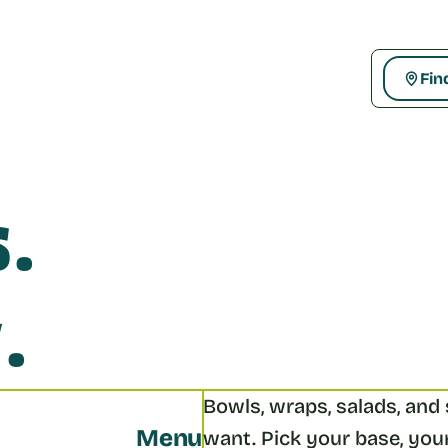
Fin
. 
.
Bowls, wraps, salads, and s
Menu
want. Pick your base, your