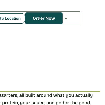
Order Now
d a Location
tarters, all built around what you actually 
 protein, your sauce, and go for the good. 