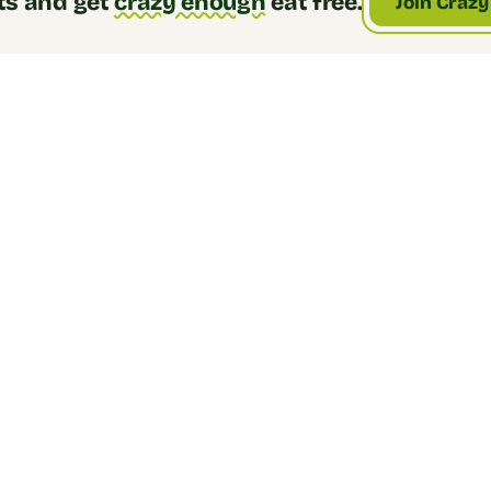
ts and get
crazy enough
eat free.
Join Crazy
2. Choose a base
Jasmine rice, brown rice, cauliflower rice, 
or organic quinoa. We have something 
for everyone.