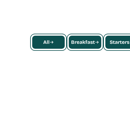
All
Breakfast
Starters