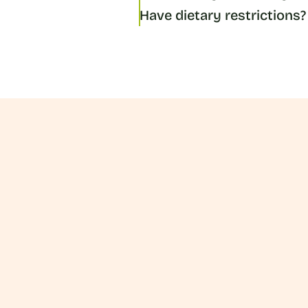
Have dietary restrictions?