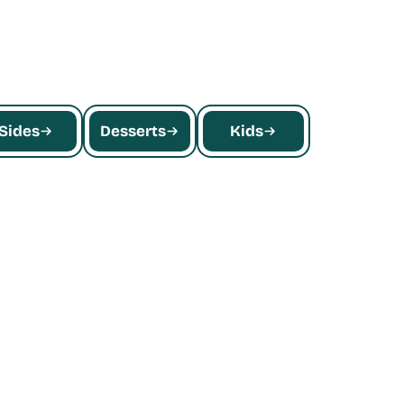
quinoa, falafel, and more.
Sides
Desserts
Kids