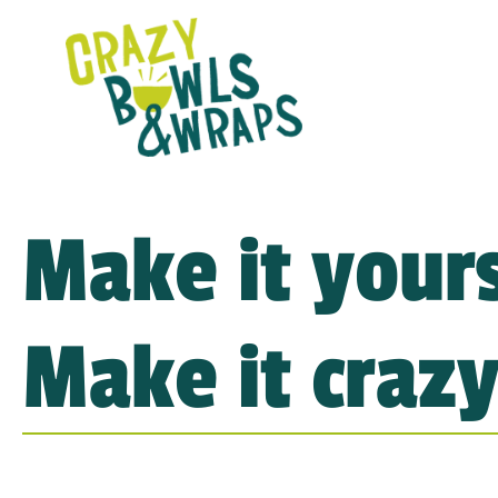
Make it yours
Make it crazy