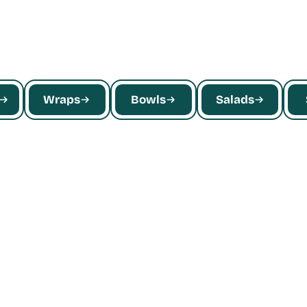
Wraps
Bowls
Salads